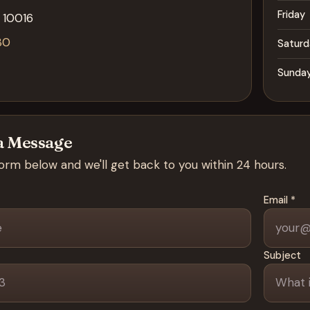
Friday
 10016
30
Saturd
Sunda
a Message
 form below and we'll get back to you within 24 hours.
Email *
Subject