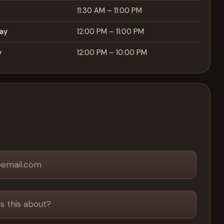
11:30 AM – 11:00 PM
ay
12:00 PM – 11:00 PM
y
12:00 PM – 10:00 PM