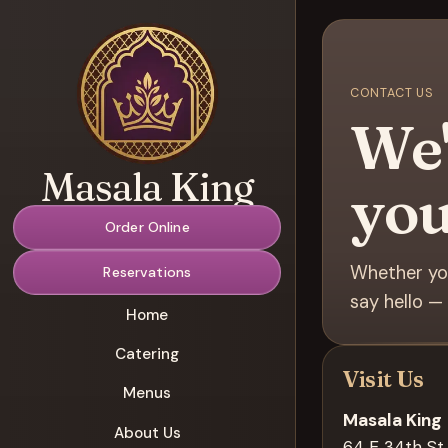
CONTACT US
We'
Masala King
you
Order Online
Whether you
Reservations
say hello — 
Home
Catering
Visit Us
Menus
Masala King
About Us
64 E 34th St