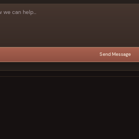
Send Message