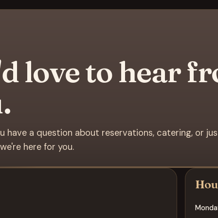
d love to hear f
.
 have a question about reservations, catering, or ju
we're here for you.
Hou
Monda