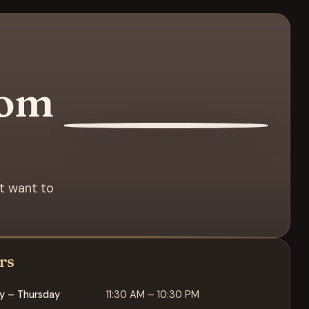
rom
st want to
rs
y – Thursday
11:30 AM – 10:30 PM