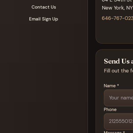
Contact Us
New York, NY
646-767-02
Email Sign Up
Send Us 
Fill out the
Name *
Phone
Message *